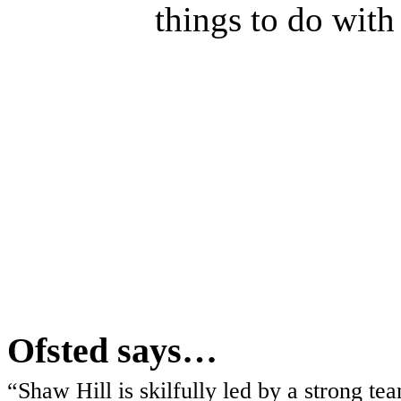
things to do with
Ofsted says…
“Shaw Hill is skilfully led by a strong t