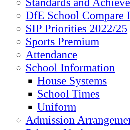
Standards and Achiev
DfE School Compare P
SIP Priorities 2022/25
Sports Premium
Attendance
School Information
House Systems
School Times
Uniform
Admission Arrangeme