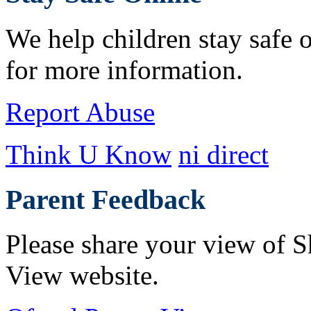
We help children stay safe o
for more information.
Report Abuse
Think U Know
ni direct
Parent Feedback
Please share your view of S
View website.