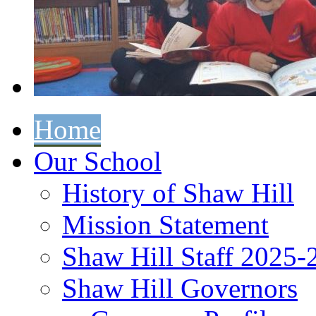
Home
Our School
History of Shaw Hill
Mission Statement
Shaw Hill Staff 2025-
Shaw Hill Governors