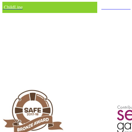
ChildLine
Internet Matters