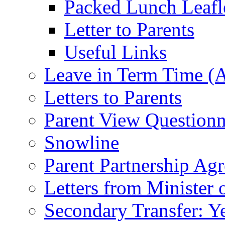
Packed Lunch Leafl
Letter to Parents
Useful Links
Leave in Term Time (A
Letters to Parents
Parent View Questionn
Snowline
Parent Partnership Ag
Letters from Minister 
Secondary Transfer: Ye