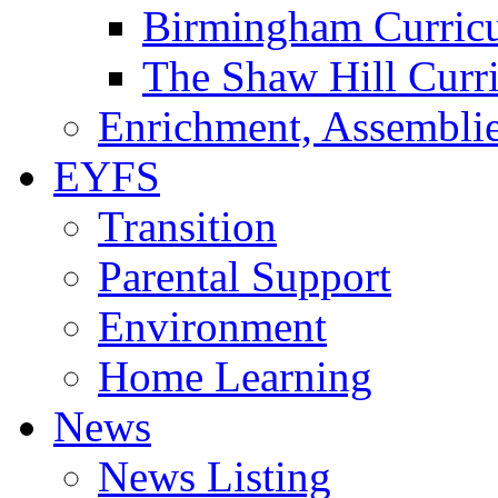
Birmingham Curric
The Shaw Hill Curr
Enrichment, Assemblie
EYFS
Transition
Parental Support
Environment
Home Learning
News
News Listing