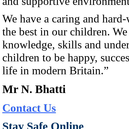
and supportive environment 
We have a caring and hard-
the best in our children. W
knowledge, skills and under
children to be happy, succes
life in modern Britain.”
Mr N. Bhatti
Contact Us
Stay Safe Online