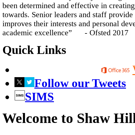
been determined and effective in creating 
towards. Senior leaders and staff provide 
improves their interests and personal dev
academic excellence” - Ofsted 2017
Quick Links
Follow our Tweets
SIMS
Welcome to Shaw Hil