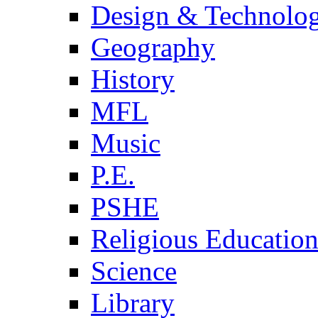
Design & Technolo
Geography
History
MFL
Music
P.E.
PSHE
Religious Educatio
Science
Library