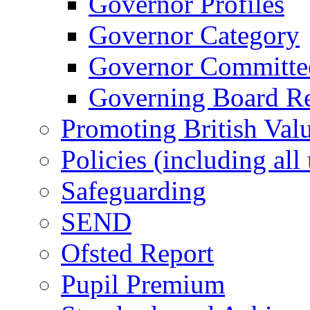
Governor Profiles
Governor Category
Governor Committees
Governing Board Reg
Promoting British Val
Policies (including all
Safeguarding
SEND
Ofsted Report
Pupil Premium