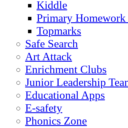
Kiddle
Primary Homework
Topmarks
Safe Search
Art Attack
Enrichment Clubs
Junior Leadership Tea
Educational Apps
E-safety
Phonics Zone