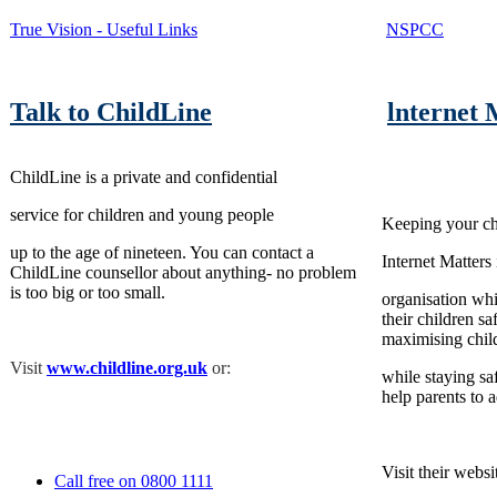
True Vision - Useful Links
NSPCC
Talk to ChildLine
lnternet 
ChildLine is a private and confidential
service for children and young people
Keeping your chi
up to the age of nineteen. You can contact a
Internet Matters 
ChildLine counsellor about anything- no problem
is too big or too small.
organisation whi
their children s
maximising child
Visit
www.childline.org.uk
or:
while staying sa
help parents to a
Visit their websi
Call free on 0800 1111