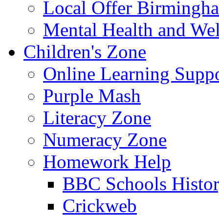
Local Offer Birming
Mental Health and Wel
Children's Zone
Online Learning Supp
Purple Mash
Literacy Zone
Numeracy Zone
Homework Help
BBC Schools Histo
Crickweb