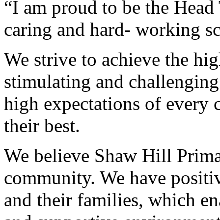
“I am proud to be the Head 
caring and hard- working s
We strive to achieve the hi
stimulating and challenging
high expectations of every 
their best.
We believe Shaw Hill Primar
community. We have positive
and their families, which ena