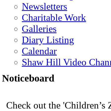
Newsletters
Charitable Work
Galleries
Diary Listing
Calendar
Shaw Hill Video Chan
Noticeboard
Check out the 'Children’s Z