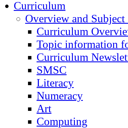
Curriculum
Overview and Subject 
Curriculum Overvi
Topic information fo
Curriculum Newslet
SMSC
Literacy
Numeracy
Art
Computing