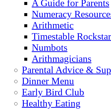
A Guide for Parents
Numeracy Resource
Arithmetic
Timestable Rockstar
Numbots
Arithmagicians
Parental Advice & Sup
Dinner Menu
Early Bird Club
Healthy Eating