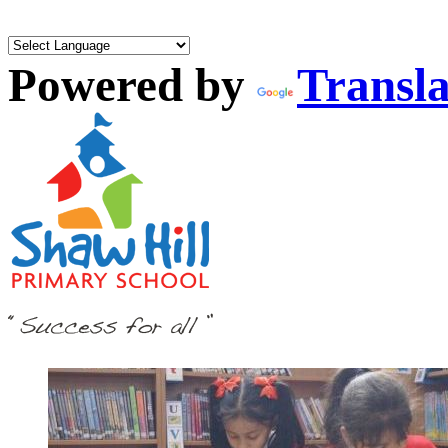
Powered by
Transla