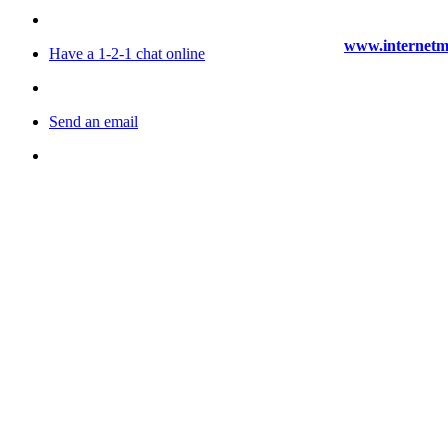
www.internetma
Have a 1-2-1 chat online
Send an email