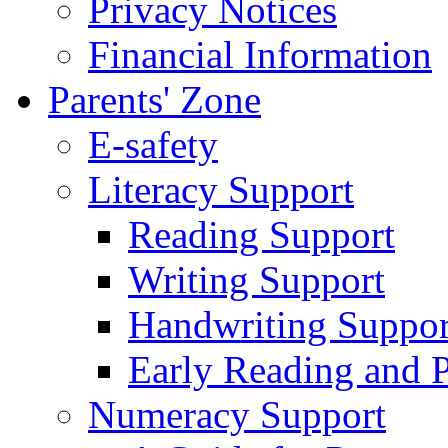
Privacy Notices
Financial Information
Parents' Zone
E-safety
Literacy Support
Reading Support
Writing Support
Handwriting Suppor
Early Reading and 
Numeracy Support