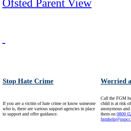
Ofsted Parent View
Stop Hate Crime
Worried 
Call the FGM hel
If you are a victim of hate crime or know someone
child is at risk 
who is, there are various support agencies in place
anonymous and t
to support and offer guidance.
them on
0800 0
fgmhelp@nspcc.