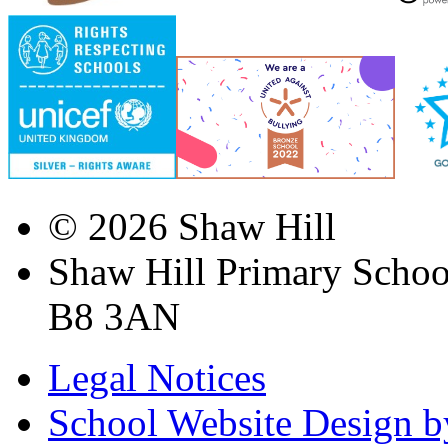
© 2026 Shaw Hill
Shaw Hill Primary Scho
B8 3AN
Legal Notices
School Website Design b