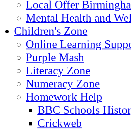
Local Offer Birming
Mental Health and Wel
Children's Zone
Online Learning Supp
Purple Mash
Literacy Zone
Numeracy Zone
Homework Help
BBC Schools Histo
Crickweb