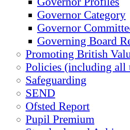
Governor Profiles
Governor Category
Governor Committees
Governing Board Reg
Promoting British Val
Policies (including all
Safeguarding
SEND
Ofsted Report
Pupil Premium