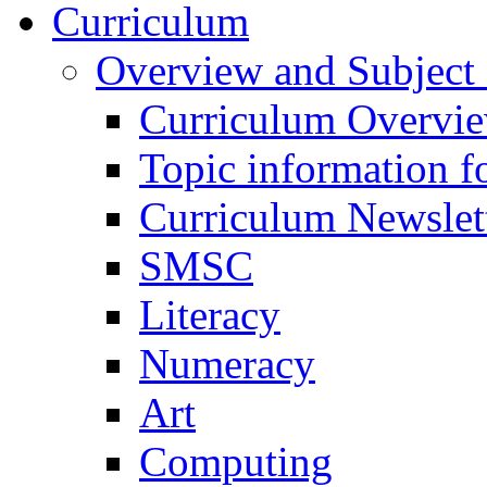
Curriculum
Overview and Subject 
Curriculum Overvi
Topic information fo
Curriculum Newslet
SMSC
Literacy
Numeracy
Art
Computing