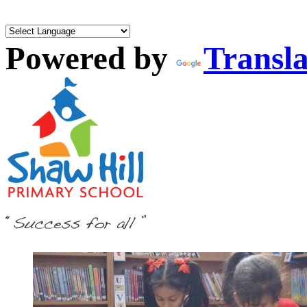
Powered by
Transla