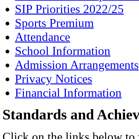
SIP Priorities 2022/25
Sports Premium
Attendance
School Information
Admission Arrangements
Privacy Notices
Financial Information
Standards and Achie
Click on the links below to