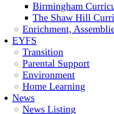
Birmingham Curric
The Shaw Hill Curr
Enrichment, Assemblie
EYFS
Transition
Parental Support
Environment
Home Learning
News
News Listing