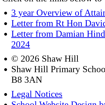
3 year Overview of Atta
Letter from Rt Hon Dav
Letter from Damian Hinds
2024
© 2026 Shaw Hill
Shaw Hill Primary Scho
B8 3AN
Legal Notices
School Website Design b