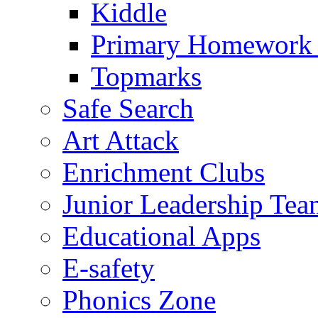
Kiddle
Primary Homework
Topmarks
Safe Search
Art Attack
Enrichment Clubs
Junior Leadership Tea
Educational Apps
E-safety
Phonics Zone