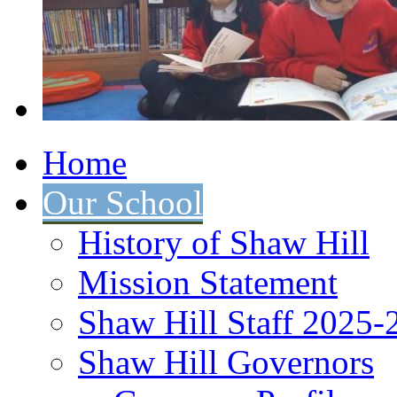
Home
Our School
History of Shaw Hill
Mission Statement
Shaw Hill Staff 2025-
Shaw Hill Governors