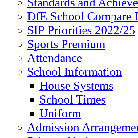
Standards and Achiev
DfE School Compare P
SIP Priorities 2022/25
Sports Premium
Attendance
School Information
House Systems
School Times
Uniform
Admission Arrangeme