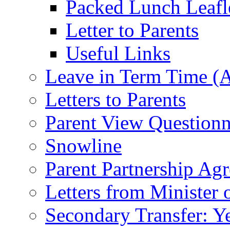
Packed Lunch Leafl
Letter to Parents
Useful Links
Leave in Term Time (A
Letters to Parents
Parent View Questionn
Snowline
Parent Partnership Ag
Letters from Minister 
Secondary Transfer: Ye