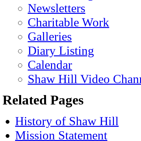
Newsletters
Charitable Work
Galleries
Diary Listing
Calendar
Shaw Hill Video Chan
Related Pages
History of Shaw Hill
Mission Statement