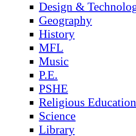
Design & Technolo
Geography
History
MFL
Music
P.E.
PSHE
Religious Educatio
Science
Library