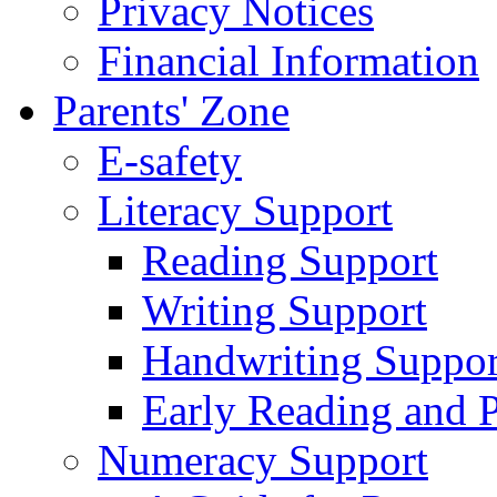
Privacy Notices
Financial Information
Parents' Zone
E-safety
Literacy Support
Reading Support
Writing Support
Handwriting Suppor
Early Reading and 
Numeracy Support