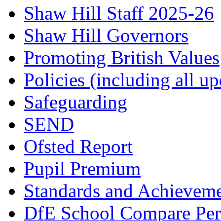
Shaw Hill Staff 2025-26
Shaw Hill Governors
Promoting British Values
Policies (including all u
Safeguarding
SEND
Ofsted Report
Pupil Premium
Standards and Achievem
DfE School Compare Per