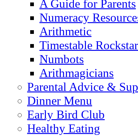
A Guide for Parents
Numeracy Resource
Arithmetic
Timestable Rockstar
Numbots
Arithmagicians
Parental Advice & Sup
Dinner Menu
Early Bird Club
Healthy Eating