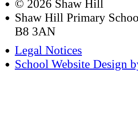
© 2026 Shaw Hill
Shaw Hill Primary Scho
B8 3AN
Legal Notices
School Website Design b