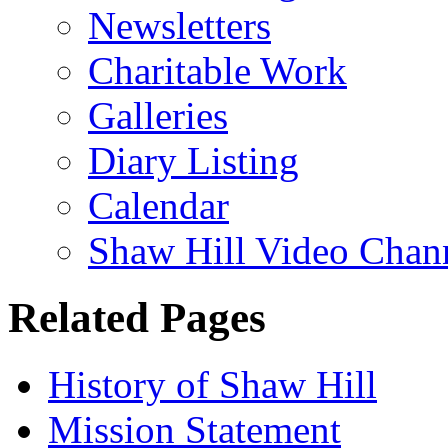
Newsletters
Charitable Work
Galleries
Diary Listing
Calendar
Shaw Hill Video Chan
Related Pages
History of Shaw Hill
Mission Statement