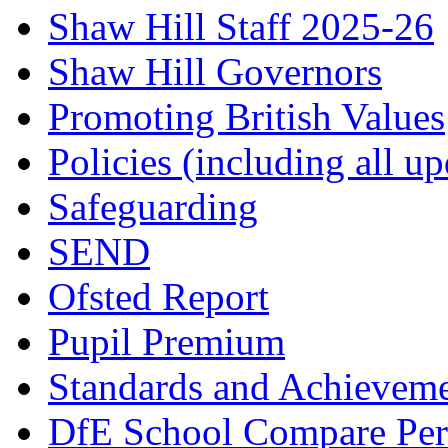
Shaw Hill Staff 2025-26
Shaw Hill Governors
Promoting British Values
Policies (including all u
Safeguarding
SEND
Ofsted Report
Pupil Premium
Standards and Achievem
DfE School Compare Per