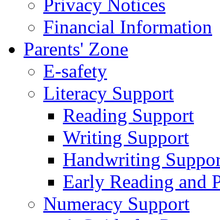
Privacy Notices
Financial Information
Parents' Zone
E-safety
Literacy Support
Reading Support
Writing Support
Handwriting Suppor
Early Reading and 
Numeracy Support