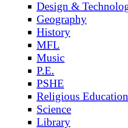
Design & Technolo
Geography
History
MFL
Music
P.E.
PSHE
Religious Educatio
Science
Library