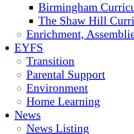
Birmingham Curric
The Shaw Hill Curr
Enrichment, Assemblie
EYFS
Transition
Parental Support
Environment
Home Learning
News
News Listing