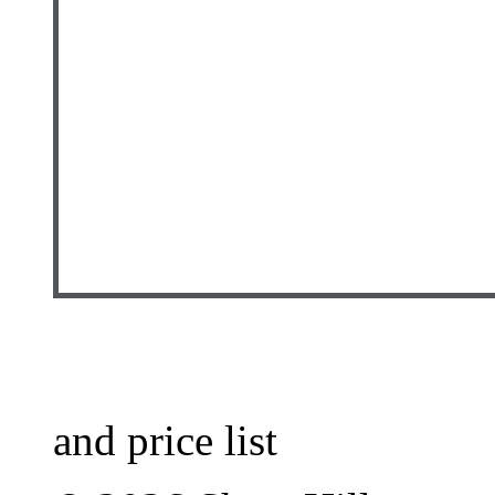
and price list