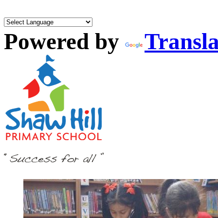
Powered by
Transla