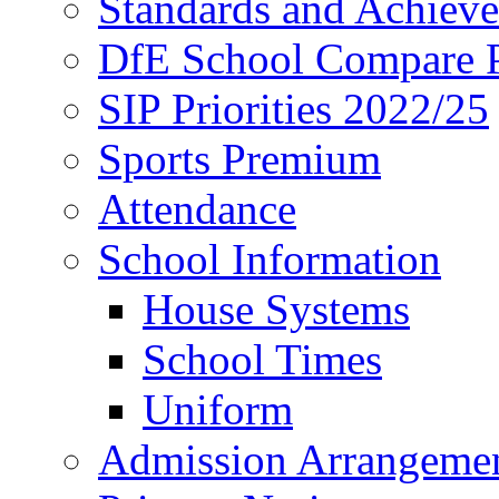
Standards and Achiev
DfE School Compare P
SIP Priorities 2022/25
Sports Premium
Attendance
School Information
House Systems
School Times
Uniform
Admission Arrangeme