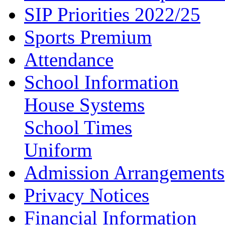
SIP Priorities 2022/25
Sports Premium
Attendance
School Information
House Systems
School Times
Uniform
Admission Arrangements
Privacy Notices
Financial Information