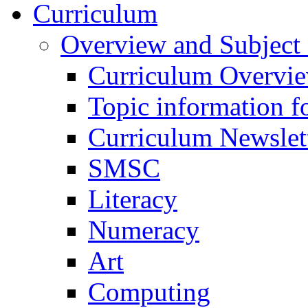
Curriculum
Overview and Subject 
Curriculum Overvi
Topic information fo
Curriculum Newslet
SMSC
Literacy
Numeracy
Art
Computing