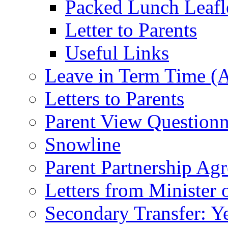
Packed Lunch Leafl
Letter to Parents
Useful Links
Leave in Term Time (A
Letters to Parents
Parent View Questionn
Snowline
Parent Partnership Ag
Letters from Minister 
Secondary Transfer: Ye