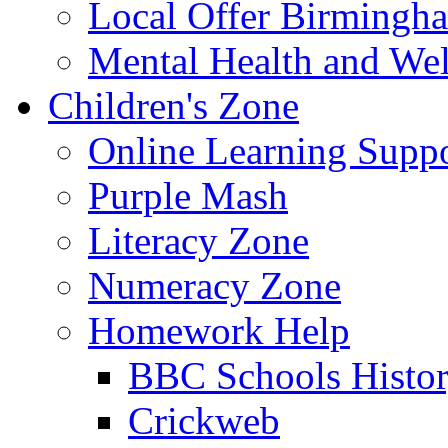
Local Offer Birming
Mental Health and Wel
Children's Zone
Online Learning Supp
Purple Mash
Literacy Zone
Numeracy Zone
Homework Help
BBC Schools Histo
Crickweb