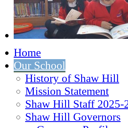
Home
Our School
History of Shaw Hill
Mission Statement
Shaw Hill Staff 2025-
Shaw Hill Governors