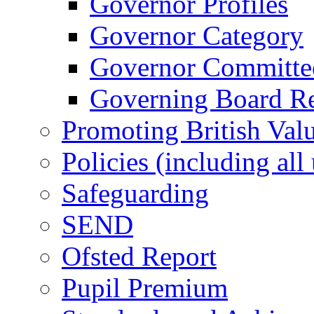
Governor Profiles
Governor Category
Governor Committees
Governing Board Reg
Promoting British Val
Policies (including all
Safeguarding
SEND
Ofsted Report
Pupil Premium