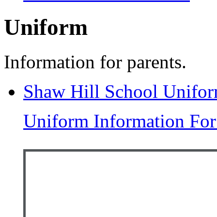
Uniform
Information for parents.
Shaw Hill School Unifo
Uniform Information For