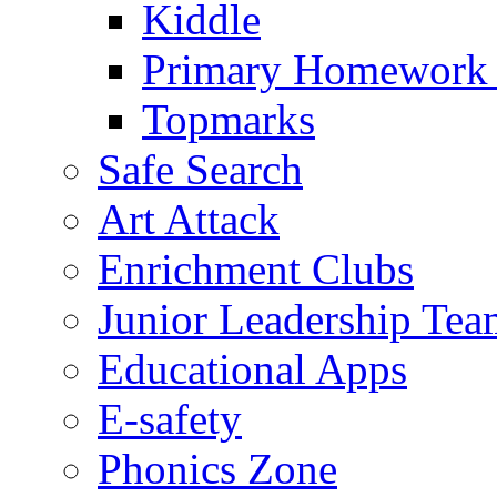
Kiddle
Primary Homework
Topmarks
Safe Search
Art Attack
Enrichment Clubs
Junior Leadership Tea
Educational Apps
E-safety
Phonics Zone