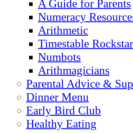
A Guide for Parents
Numeracy Resource
Arithmetic
Timestable Rockstar
Numbots
Arithmagicians
Parental Advice & Sup
Dinner Menu
Early Bird Club
Healthy Eating