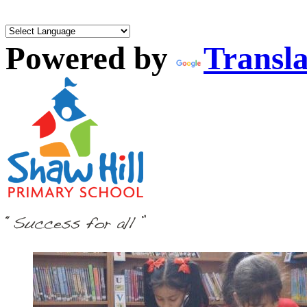
Powered by
Transla