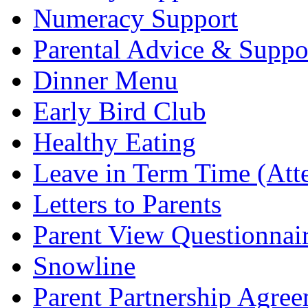
Numeracy Support
Parental Advice & Suppo
Dinner Menu
Early Bird Club
Healthy Eating
Leave in Term Time (Att
Letters to Parents
Parent View Questionnai
Snowline
Parent Partnership Agree