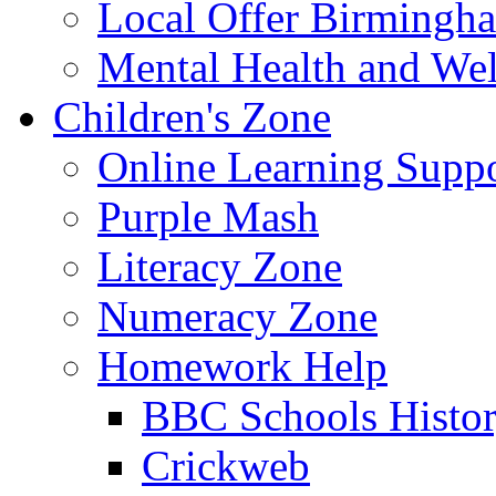
Local Offer Birming
Mental Health and Wel
Children's Zone
Online Learning Supp
Purple Mash
Literacy Zone
Numeracy Zone
Homework Help
BBC Schools Histo
Crickweb