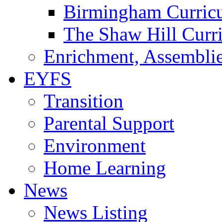
Birmingham Curric
The Shaw Hill Curr
Enrichment, Assemblie
EYFS
Transition
Parental Support
Environment
Home Learning
News
News Listing