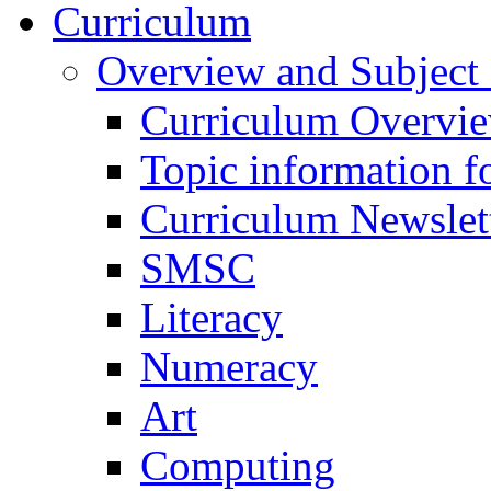
Curriculum
Overview and Subject 
Curriculum Overvi
Topic information fo
Curriculum Newslet
SMSC
Literacy
Numeracy
Art
Computing