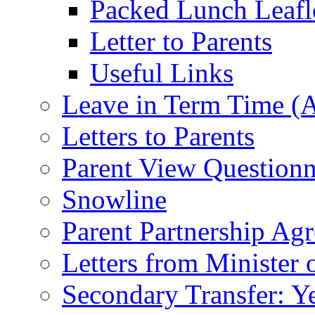
Packed Lunch Leafl
Letter to Parents
Useful Links
Leave in Term Time (A
Letters to Parents
Parent View Questionn
Snowline
Parent Partnership Ag
Letters from Minister 
Secondary Transfer: Ye