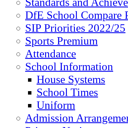
Standards and Achiev
DfE School Compare P
SIP Priorities 2022/25
Sports Premium
Attendance
School Information
House Systems
School Times
Uniform
Admission Arrangeme