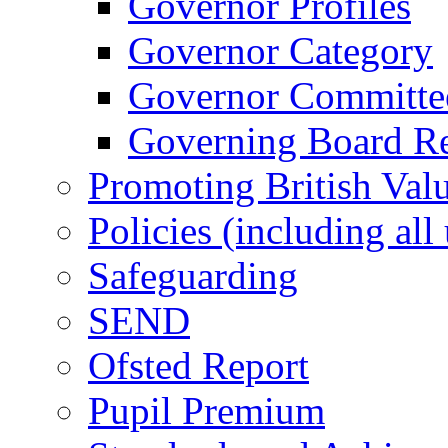
Governor Profiles
Governor Category
Governor Committees
Governing Board Reg
Promoting British Val
Policies (including all
Safeguarding
SEND
Ofsted Report
Pupil Premium