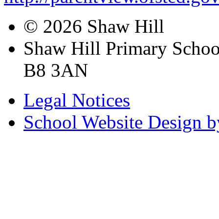
© 2026 Shaw Hill
Shaw Hill Primary Scho
B8 3AN
Legal Notices
School Website Design b