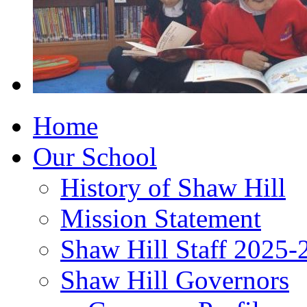
Home
Our School
History of Shaw Hill
Mission Statement
Shaw Hill Staff 2025-
Shaw Hill Governors