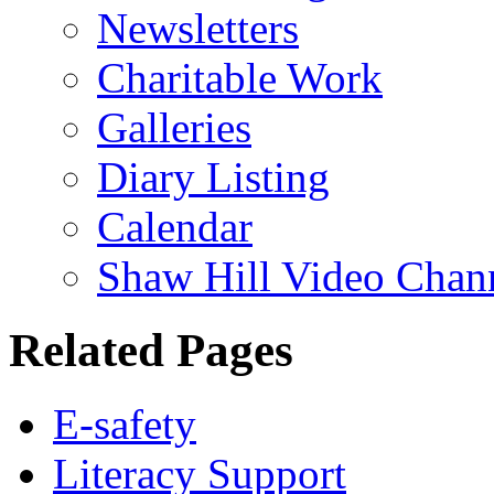
Newsletters
Charitable Work
Galleries
Diary Listing
Calendar
Shaw Hill Video Chan
Related Pages
E-safety
Literacy Support