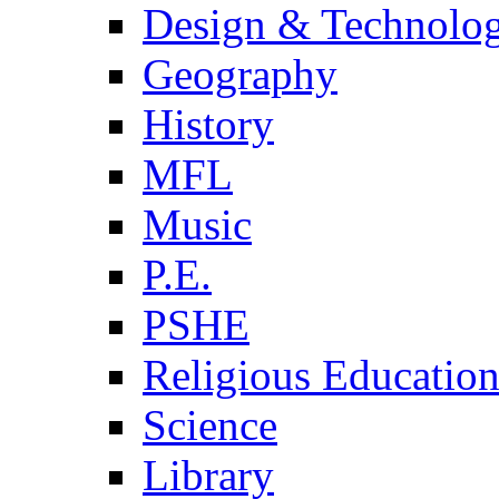
Design & Technolo
Geography
History
MFL
Music
P.E.
PSHE
Religious Educatio
Science
Library