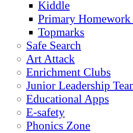
Kiddle
Primary Homework
Topmarks
Safe Search
Art Attack
Enrichment Clubs
Junior Leadership Tea
Educational Apps
E-safety
Phonics Zone