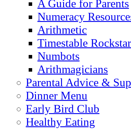
A Guide for Parents
Numeracy Resource
Arithmetic
Timestable Rockstar
Numbots
Arithmagicians
Parental Advice & Sup
Dinner Menu
Early Bird Club
Healthy Eating