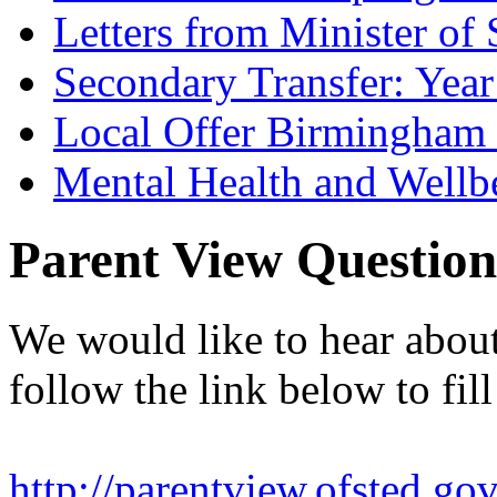
Letters from Minister of 
Secondary Transfer: Year
Local Offer Birmingha
Mental Health and Wellb
Parent View Question
We would like to hear abou
follow the link below to fill
http://parentview.ofsted.gov