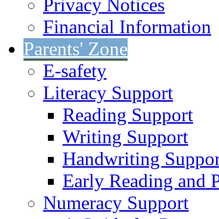
Privacy Notices
Financial Information
Parents' Zone
E-safety
Literacy Support
Reading Support
Writing Support
Handwriting Suppor
Early Reading and 
Numeracy Support