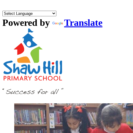
Powered by
Translate