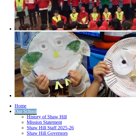
Home
Our School
History of Shaw Hill
Mission Statement
Shaw Hill Staff 2025-26
Shaw Hill Governors