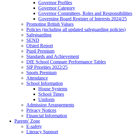
Governor Profiles
Governor Category
Governor Committees, Roles and Responsibilities
Governing Board Register of Interests 2024/25
Promoting British Values
Policies (including all updated safeguarding policies)
Safeguarding
SEND
Ofsted Report
Pupil Premium
Standards and Achievement
DfE School Compare Performance Tables
SIP Priorities 2022/25
Sports Premium
Attendance
School Information
House Systems
School Times
Uniform
Admission Arrangements
Privacy Notices
Financial Information
Parents' Zone
E-safety
Literacy Support