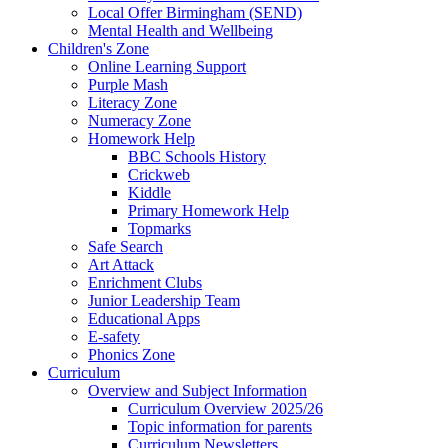
Local Offer Birmingham (SEND)
Mental Health and Wellbeing
Children's Zone
Online Learning Support
Purple Mash
Literacy Zone
Numeracy Zone
Homework Help
BBC Schools History
Crickweb
Kiddle
Primary Homework Help
Topmarks
Safe Search
Art Attack
Enrichment Clubs
Junior Leadership Team
Educational Apps
E-safety
Phonics Zone
Curriculum
Overview and Subject Information
Curriculum Overview 2025/26
Topic information for parents
Curriculum Newsletters