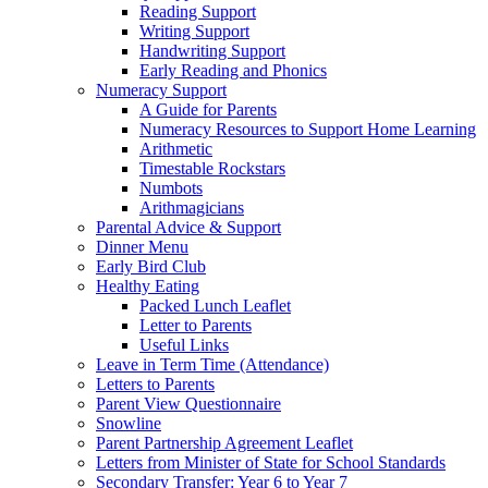
Reading Support
Writing Support
Handwriting Support
Early Reading and Phonics
Numeracy Support
A Guide for Parents
Numeracy Resources to Support Home Learning
Arithmetic
Timestable Rockstars
Numbots
Arithmagicians
Parental Advice & Support
Dinner Menu
Early Bird Club
Healthy Eating
Packed Lunch Leaflet
Letter to Parents
Useful Links
Leave in Term Time (Attendance)
Letters to Parents
Parent View Questionnaire
Snowline
Parent Partnership Agreement Leaflet
Letters from Minister of State for School Standards
Secondary Transfer: Year 6 to Year 7