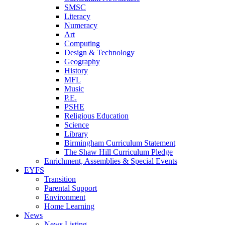
SMSC
Literacy
Numeracy
Art
Computing
Design & Technology
Geography
History
MFL
Music
P.E.
PSHE
Religious Education
Science
Library
Birmingham Curriculum Statement
The Shaw Hill Curriculum Pledge
Enrichment, Assemblies & Special Events
EYFS
Transition
Parental Support
Environment
Home Learning
News
News Listing