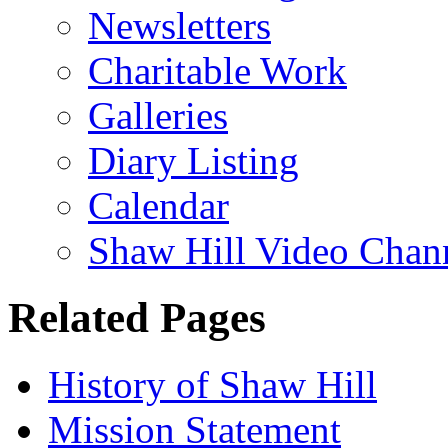
Newsletters
Charitable Work
Galleries
Diary Listing
Calendar
Shaw Hill Video Chan
Related Pages
History of Shaw Hill
Mission Statement