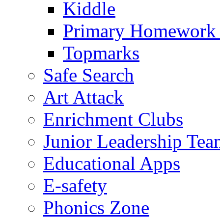
Kiddle
Primary Homework
Topmarks
Safe Search
Art Attack
Enrichment Clubs
Junior Leadership Tea
Educational Apps
E-safety
Phonics Zone