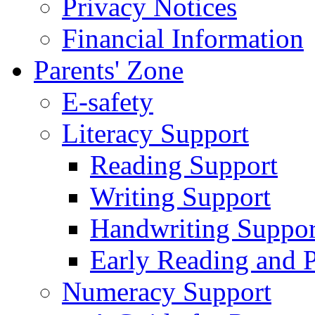
Privacy Notices
Financial Information
Parents' Zone
E-safety
Literacy Support
Reading Support
Writing Support
Handwriting Suppor
Early Reading and 
Numeracy Support