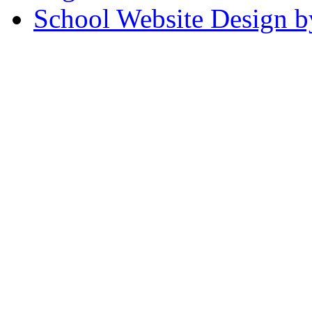
School Website Design b