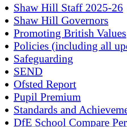
Shaw Hill Staff 2025-26
Shaw Hill Governors
Promoting British Values
Policies (including all u
Safeguarding
SEND
Ofsted Report
Pupil Premium
Standards and Achievem
DfE School Compare Per