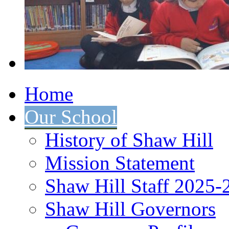
Home
Our School
History of Shaw Hill
Mission Statement
Shaw Hill Staff 2025-
Shaw Hill Governors