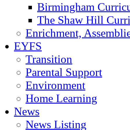
Birmingham Curric
The Shaw Hill Curr
Enrichment, Assemblie
EYFS
Transition
Parental Support
Environment
Home Learning
News
News Listing