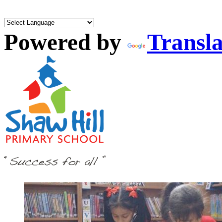
Powered by
Transla