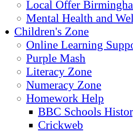
Local Offer Birming
Mental Health and Wel
Children's Zone
Online Learning Supp
Purple Mash
Literacy Zone
Numeracy Zone
Homework Help
BBC Schools Histo
Crickweb