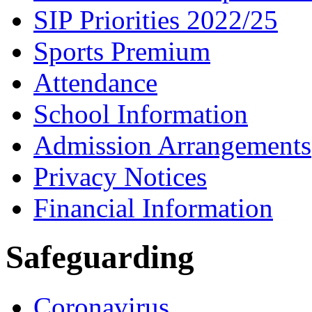
SIP Priorities 2022/25
Sports Premium
Attendance
School Information
Admission Arrangements
Privacy Notices
Financial Information
Safeguarding
Coronavirus