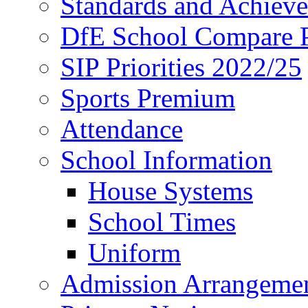
Standards and Achiev
DfE School Compare P
SIP Priorities 2022/25
Sports Premium
Attendance
School Information
House Systems
School Times
Uniform
Admission Arrangeme