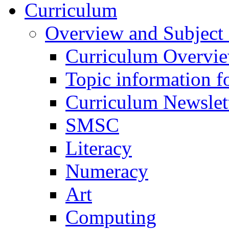
Curriculum
Overview and Subject 
Curriculum Overvi
Topic information fo
Curriculum Newslet
SMSC
Literacy
Numeracy
Art
Computing