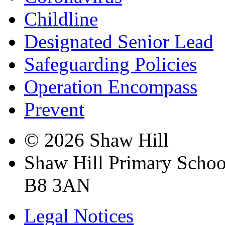
Childline
Designated Senior Lead
Safeguarding Policies
Operation Encompass
Prevent
© 2026 Shaw Hill
Shaw Hill Primary Scho
B8 3AN
Legal Notices