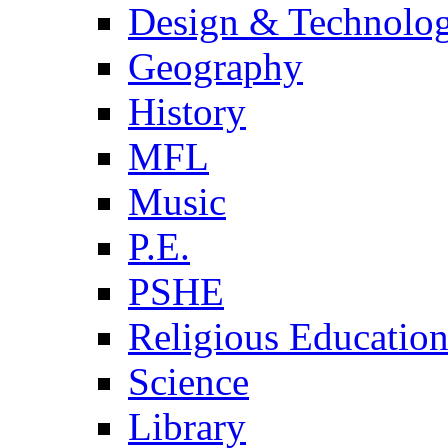
Design & Technolo
Geography
History
MFL
Music
P.E.
PSHE
Religious Educatio
Science
Library