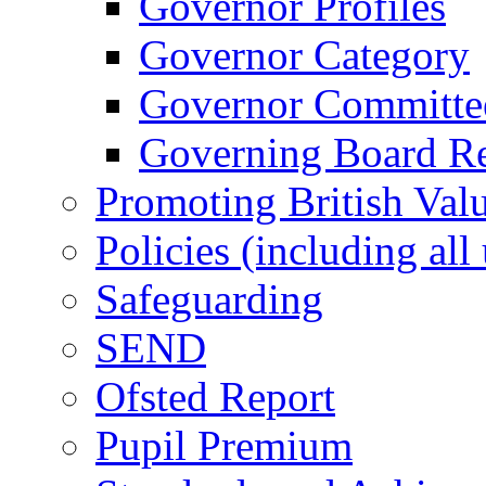
Governor Profiles
Governor Category
Governor Committees
Governing Board Reg
Promoting British Val
Policies (including all
Safeguarding
SEND
Ofsted Report
Pupil Premium