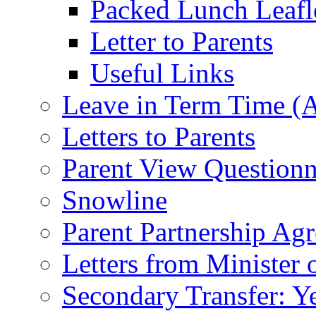
Packed Lunch Leafl
Letter to Parents
Useful Links
Leave in Term Time (A
Letters to Parents
Parent View Questionn
Snowline
Parent Partnership Ag
Letters from Minister 
Secondary Transfer: Ye