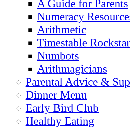
A Guide for Parents
Numeracy Resource
Arithmetic
Timestable Rockstar
Numbots
Arithmagicians
Parental Advice & Sup
Dinner Menu
Early Bird Club
Healthy Eating