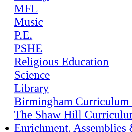
MFL
Music
P.E.
PSHE
Religious Education
Science
Library
Birmingham Curriculum 
The Shaw Hill Curriculu
Enrichment, Assemblies 