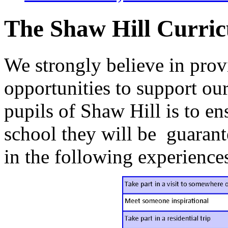
The Shaw Hill Curri
We strongly believe in pro
opportunities to support ou
pupils of Shaw Hill is to ens
school they will be guarant
in the following experience