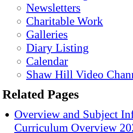
Newsletters
Charitable Work
Galleries
Diary Listing
Calendar
Shaw Hill Video Chan
Related Pages
Overview and Subject In
Curriculum Overview 20