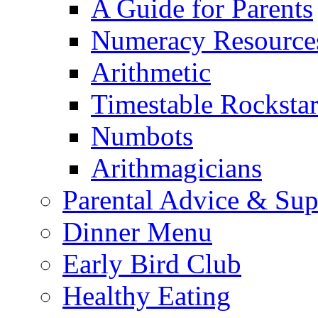
A Guide for Parents
Numeracy Resource
Arithmetic
Timestable Rockstar
Numbots
Arithmagicians
Parental Advice & Sup
Dinner Menu
Early Bird Club
Healthy Eating