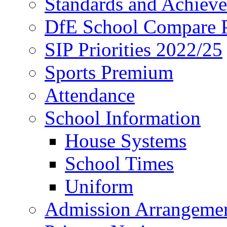
Standards and Achiev
DfE School Compare P
SIP Priorities 2022/25
Sports Premium
Attendance
School Information
House Systems
School Times
Uniform
Admission Arrangeme