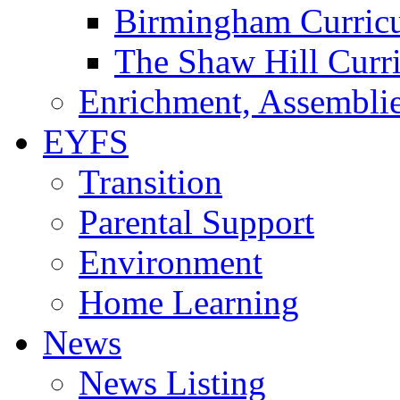
Birmingham Curric
The Shaw Hill Curr
Enrichment, Assemblie
EYFS
Transition
Parental Support
Environment
Home Learning
News
News Listing