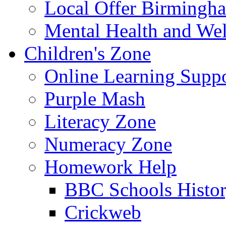
Local Offer Birming
Mental Health and Wel
Children's Zone
Online Learning Supp
Purple Mash
Literacy Zone
Numeracy Zone
Homework Help
BBC Schools Histo
Crickweb