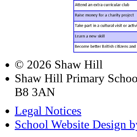
© 2026 Shaw Hill
Shaw Hill Primary Scho
B8 3AN
Legal Notices
School Website Design b