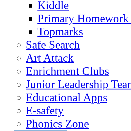
Kiddle
Primary Homework
Topmarks
Safe Search
Art Attack
Enrichment Clubs
Junior Leadership Tea
Educational Apps
E-safety
Phonics Zone