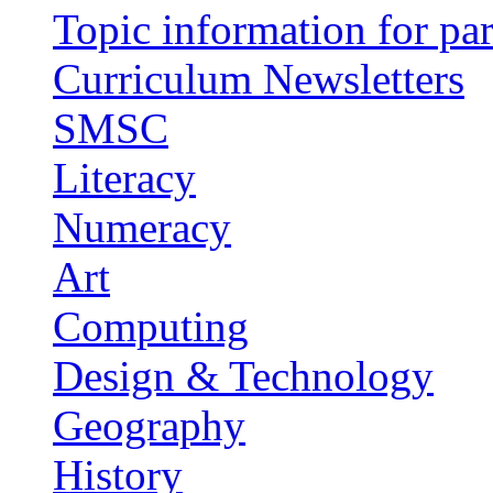
Topic information for par
Curriculum Newsletters
SMSC
Literacy
Numeracy
Art
Computing
Design & Technology
Geography
History