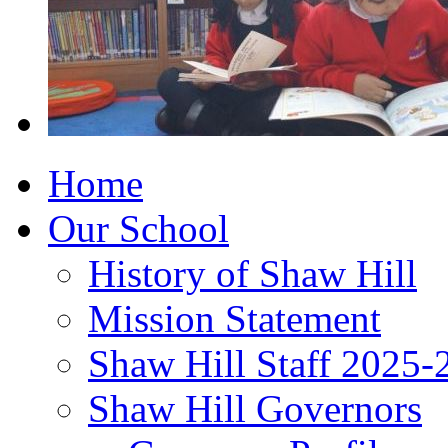
Home
Our School
History of Shaw Hill
Mission Statement
Shaw Hill Staff 2025-
Shaw Hill Governors