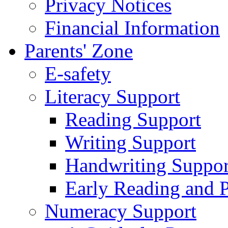
Privacy Notices
Financial Information
Parents' Zone
E-safety
Literacy Support
Reading Support
Writing Support
Handwriting Suppor
Early Reading and 
Numeracy Support