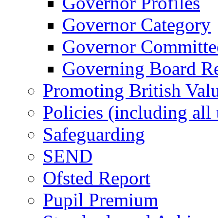
Governor Profiles
Governor Category
Governor Committees
Governing Board Reg
Promoting British Val
Policies (including all
Safeguarding
SEND
Ofsted Report
Pupil Premium