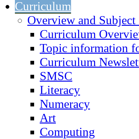
Curriculum
Overview and Subject 
Curriculum Overvi
Topic information fo
Curriculum Newslet
SMSC
Literacy
Numeracy
Art
Computing