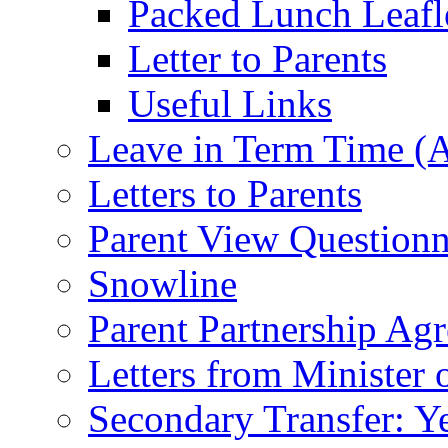
Packed Lunch Leafl
Letter to Parents
Useful Links
Leave in Term Time (A
Letters to Parents
Parent View Questionn
Snowline
Parent Partnership Ag
Letters from Minister 
Secondary Transfer: Ye