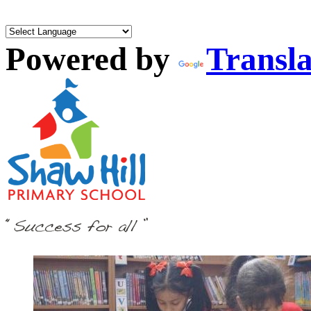
Powered by
Transla