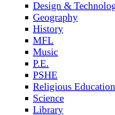
Design & Technolo
Geography
History
MFL
Music
P.E.
PSHE
Religious Educatio
Science
Library